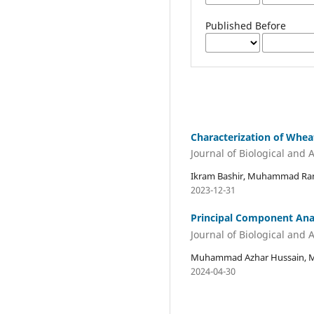
Published Before
Characterization of Whea
Journal of Biological and
Ikram Bashir, Muhammad Ram
2023-12-31
Principal Component Anal
Journal of Biological and
Muhammad Azhar Hussain, 
2024-04-30