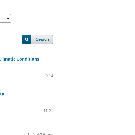
Search
Climatic Conditions
9-14
ty
11-21
1 - 2 of 2 items