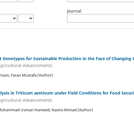
Journal
t Genotypes for Sustainable Production in the Face of Changing 
 Agricultural Advancements
zan, Faran Mustafa (Author)
ysis in Triticum aestivum under Field Conditions for Food Securi
 Agricultural Advancements
Muhammad Usman Hameed, Nasira Ahmad (Author)