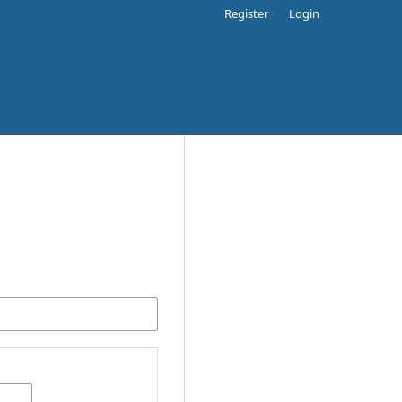
Register
Login