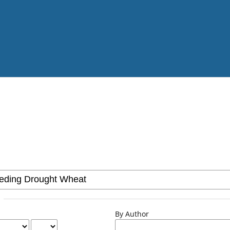
By Author