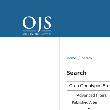
Home
/
Search
Search
Advanced filters
Published After