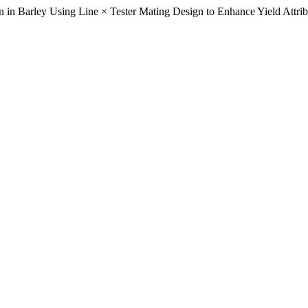
 in Barley Using Line × Tester Mating Design to Enhance Yield Attrib