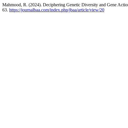
Mahmood, R. (2024). Deciphering Genetic Diversity and Gene Action
63.
https://journalbaa.com/index.php/jbaa/article/view/20