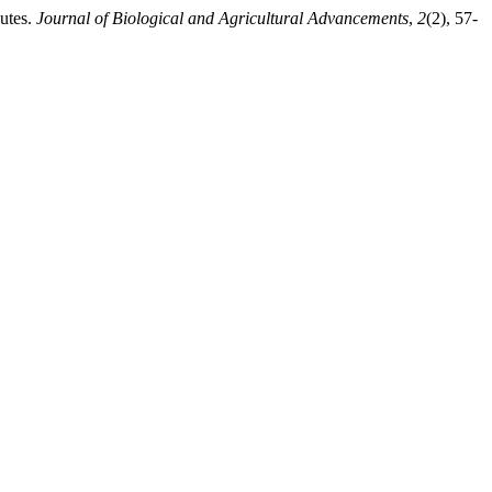
utes.
Journal of Biological and Agricultural Advancements
,
2
(2), 57-